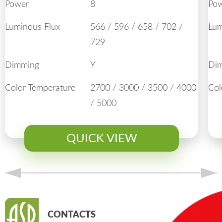
Power
8
Po
Luminous Flux
566 / 596 / 658 / 702 /
Lum
729
Dimming
Y
Di
Color Temperature
2700 / 3000 / 3500 / 4000
Col
/ 5000
QUICK VIEW
CONTACTS