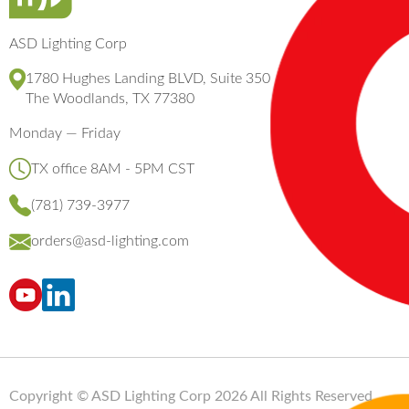
ASD Lighting Corp
1780 Hughes Landing BLVD, Suite 350
The Woodlands, TX 77380
Monday — Friday
TX office 8AM - 5PM CST
(781) 739-3977
orders@asd-lighting.com
Copyright © ASD Lighting Corp 2026 All Rights Reserved