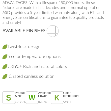
ADVANTAGES: With a lifespan of 50,000 hours, these
fixtures are made to last decades under normal operation!
ASD provides a 5-year limited warranty along with ETL and
Energy Star certifications to guarantee top quality products
and safety!
AVAILABLE FINISHES:
Twist-lock design
5 color temperature options
CRI90+ Rich and natural colors
IC rated canless solution
Product
Available
Color
Sizes
Power
temperature
2-6 inch
8-45W
5CCT