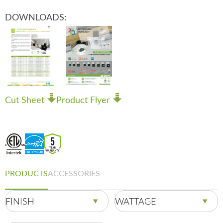
DOWNLOADS:
Cut Sheet
Product Flyer
PRODUCTS
ACCESSORIES
FINISH
WATTAGE