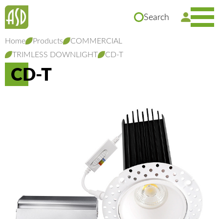
Search
Home
Products
COMMERCIAL
TRIMLESS DOWNLIGHT
CD-T
CD-T