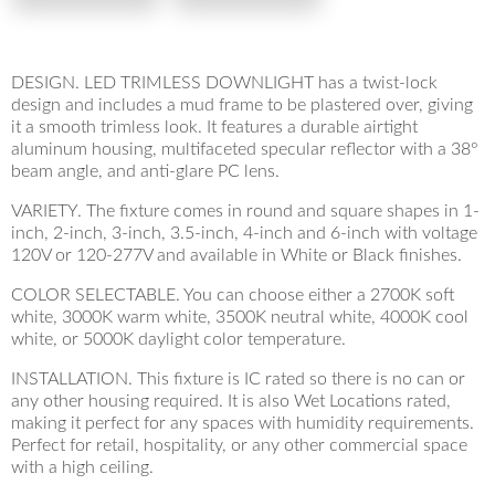
DESIGN. LED TRIMLESS DOWNLIGHT has a twist-lock
design and includes a mud frame to be plastered over, giving
it a smooth trimless look. It features a durable airtight
aluminum housing, multifaceted specular reflector with a 38°
beam angle, and anti-glare PC lens.
VARIETY. The fixture comes in round and square shapes in 1-
inch, 2-inch, 3-inch, 3.5-inch, 4-inch and 6-inch with voltage
120V or 120-277V and available in White or Black finishes.
COLOR SELECTABLE. You can choose either a 2700K soft
white, 3000K warm white, 3500K neutral white, 4000K cool
white, or 5000K daylight color temperature.
INSTALLATION. This fixture is IC rated so there is no can or
any other housing required. It is also Wet Locations rated,
making it perfect for any spaces with humidity requirements.
Perfect for retail, hospitality, or any other commercial space
with a high ceiling.