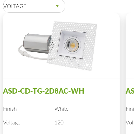
VOLTAGE
ASD-CD-TG-2D8AC-WH
A
Finish
White
Fin
Voltage
120
Vol