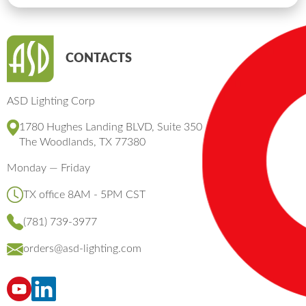
CONTACTS
ASD Lighting Corp
1780 Hughes Landing BLVD, Suite 350
The Woodlands, TX 77380
Monday — Friday
TX office 8AM - 5PM CST
(781) 739-3977
orders@asd-lighting.com