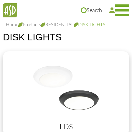
Search
Home
Products
RESIDENTIAL
DISK LIGHTS
DISK LIGHTS
LDS