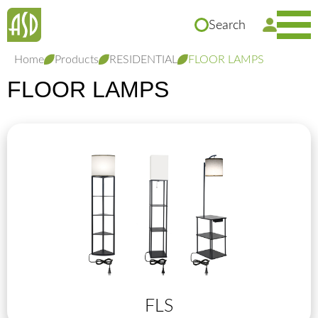
Search
Home
Products
RESIDENTIAL
FLOOR LAMPS
FLOOR LAMPS
FLS