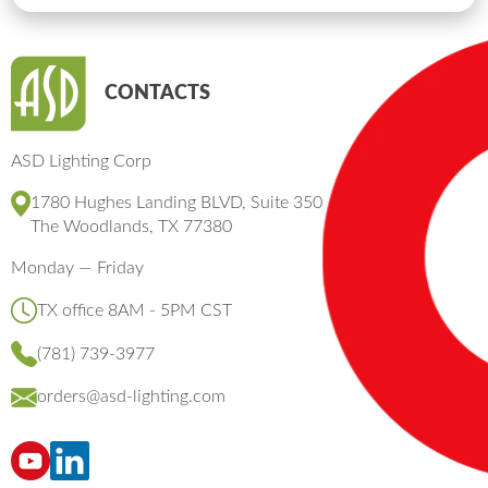
CONTACTS
ASD Lighting Corp
1780 Hughes Landing BLVD, Suite 350
The Woodlands, TX 77380
Monday — Friday
TX office 8AM - 5PM CST
(781) 739-3977
orders@asd-lighting.com