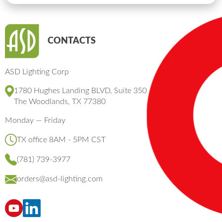
CONTACTS
ASD Lighting Corp
1780 Hughes Landing BLVD, Suite 350
The Woodlands, TX 77380
Monday — Friday
TX office 8AM - 5PM CST
(781) 739-3977
orders@asd-lighting.com