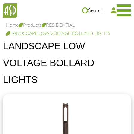
Search
Home
Products
RESIDENTIAL
LANDSCAPE LOW VOLTAGE BOLLARD LIGHTS
LANDSCAPE LOW
VOLTAGE BOLLARD
LIGHTS