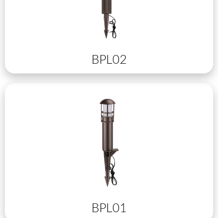
BPL02
BPL01