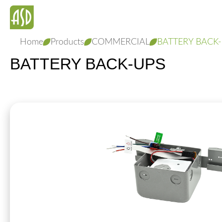
Home
Products
COMMERCIAL
BATTERY BACK
BATTERY BACK-UPS