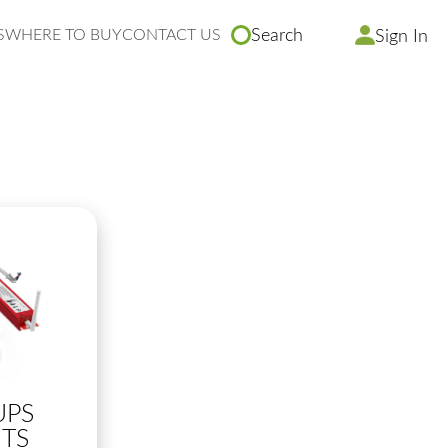
S
WHERE TO BUY
CONTACT US
Search
Sign In
UPS
TS