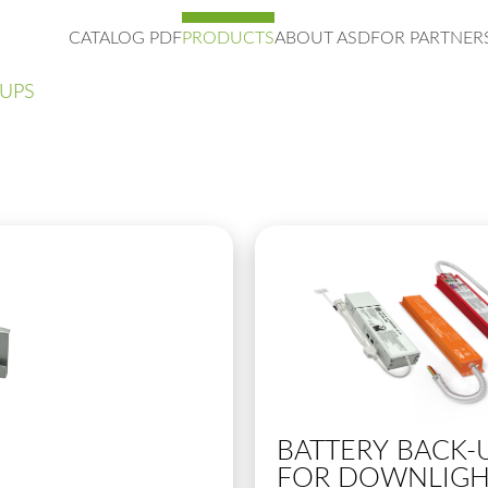
CATALOG PDF
PRODUCTS
ABOUT ASD
FOR PARTNER
-UPS
BATTERY BACK-
FOR DOWNLIGH