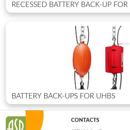
RECESSED BATTERY BACK-UP FO
BATTERY BACK-UPS FOR UHBS
CONTACTS