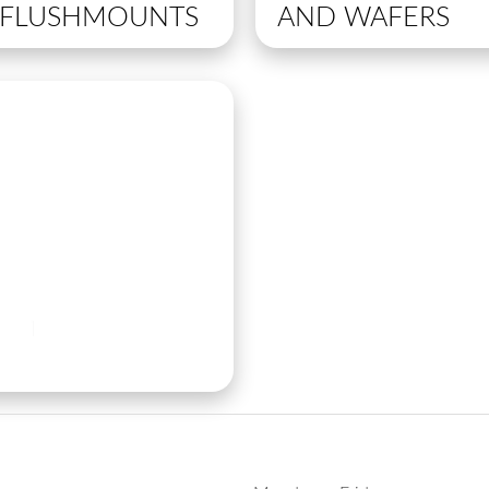
R FLUSHMOUNTS
AND WAFERS